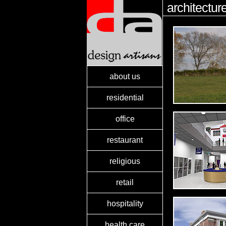
architectur
about us
residential
office
restaurant
religious
retail
hospitality
health care