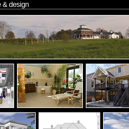
e & design