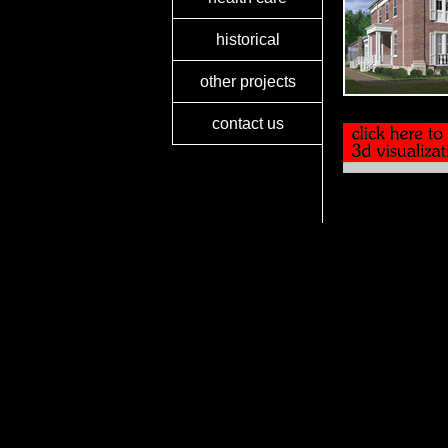
historical
other projects
contact us