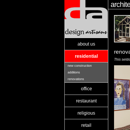
archit
about us
renov
residential
This seld
new construction
additions
renovations
office
restaurant
religious
retail