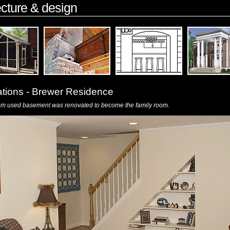
ecture & design
ations - Brewer Residence
om used basement was renovated to become the family room.