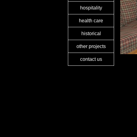
hospitality
health care
historical
other projects
contact us